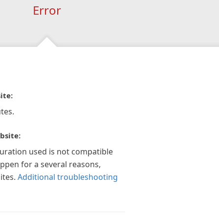
Error
ite:
tes.
bsite:
guration used is not compatible
appen for a several reasons,
ites.
Additional troubleshooting