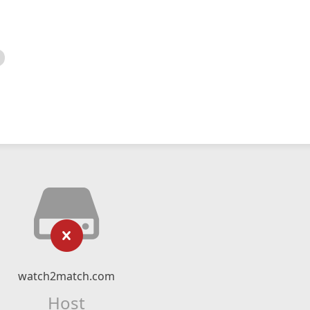
watch2match.com
Host