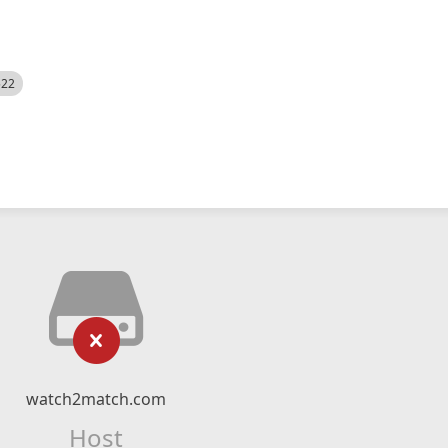
522
watch2match.com
Host