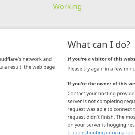
Working
What can I do?
loudflare's network and
If you're a visitor of this webs
As a result, the web page
Please try again in a few minu
If you're the owner of this we
Contact your hosting provide
server is not completing requ
request was able to connect t
request didn't finish. The mos
on your server is hogging re
troubleshooting information 