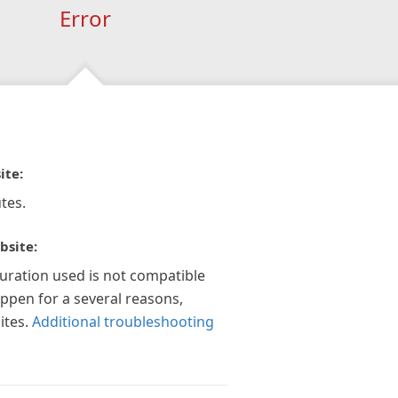
Error
ite:
tes.
bsite:
guration used is not compatible
appen for a several reasons,
ites.
Additional troubleshooting