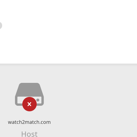
watch2match.com
Host